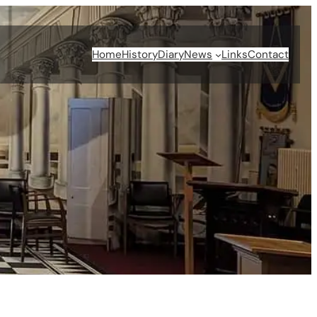
Home
History
Diary
News
Links
Contact