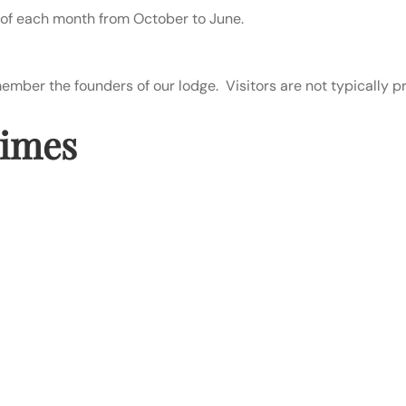
of each month from October to June.
ber the founders of our lodge. Visitors are not typically pr
Times