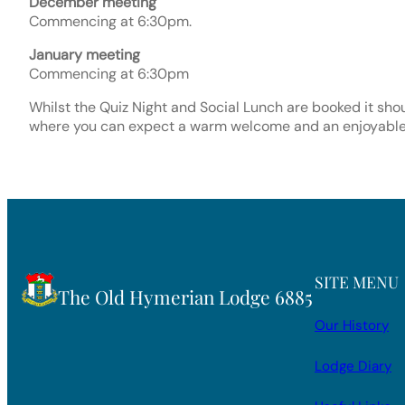
December meeting
Commencing at 6:30pm.
January meeting
Commencing at 6:30pm
Whilst the Quiz Night and Social Lunch are booked it sho
where you can expect a warm welcome and an enjoyable
SITE MENU
The Old Hymerian Lodge 6885
Our History
Lodge Diary