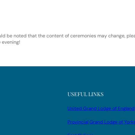
uld be noted that the content of ceremonies may change, pleas
 evening!
USEFUL LINKS
United Grand Lodge of England
Provincial Grand Lodge of York