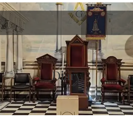
Diary