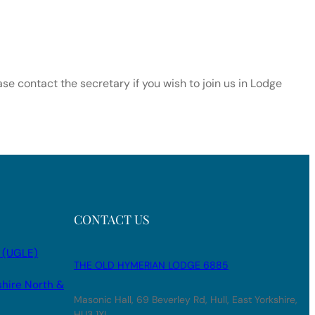
e contact the secretary if you wish to join us in Lodge
CONTACT US
 (UGLE)
THE OLD HYMERIAN LODGE 6885
shire North &
Masonic Hall, 69 Beverley Rd, Hull, East Yorkshire,
HU3 1XL