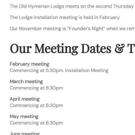
The Old Hymerian Lodge meets on the second Thursday 
The Lodge installation meeting is held in February.
Our November meeting is “Founder’s Night” when we remem
Our Meeting Dates & 
February meeting
Commencing at 5:30pm. Installation Meeting
March meeting
Commencing at 6:30pm
April meeting
Commencing at 6:30pm
May meeting
Commencing at 6:30pm
June meeting