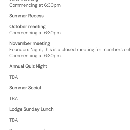
Commencing at 6:30pm
Summer Recess
October meeting
Commencing at 6:30pm.
November meeting
Founders Night, this is a closed meeting for members on
Commencing at 6:30pm.
Annual Quiz Night
TBA
Summer Social
TBA
Lodge Sunday Lunch
TBA