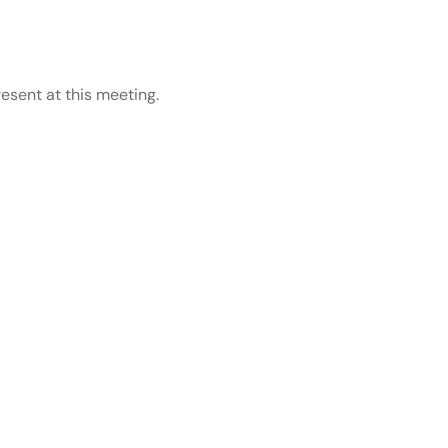
esent at this meeting.